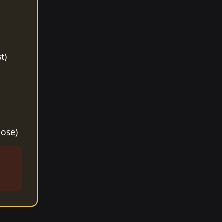
t)
lose)