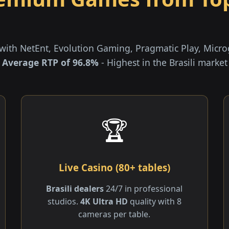
 with NetEnt, Evolution Gaming, Pragmatic Play, Mic
Average RTP of 96.8%
- Highest in the Brasili market
🏆
Live Casino (80+ tables)
Brasili dealers
24/7 in professional
studios.
4K Ultra HD
quality with 8
cameras per table.