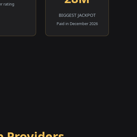
r rating
BIGGEST JACKPOT
Paid in December 2026
 Providers