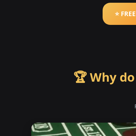
⭐ FRE
🏆 Why do 