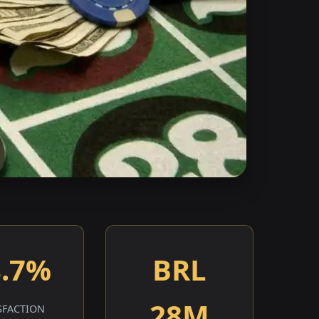
8.7%
BRL
28M
SFACTION