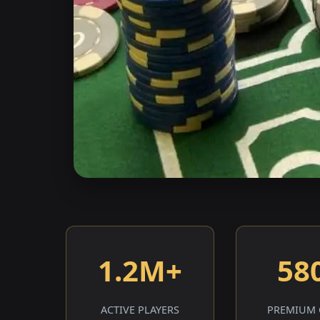
1.2M+
58
ACTIVE PLAYERS
PREMIUM 