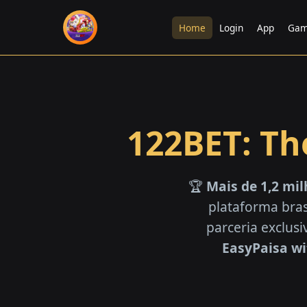
Home
Login
App
Gam
122BET: The
🏆
Mais de 1,2 mil
plataforma bra
parceria exclus
EasyPaisa wi