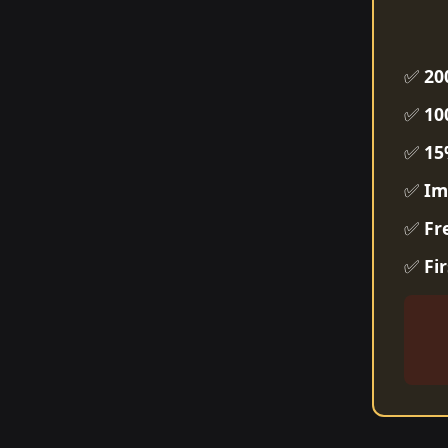
✅
20
✅
10
✅
15
✅
Im
✅
Fr
✅
Fi