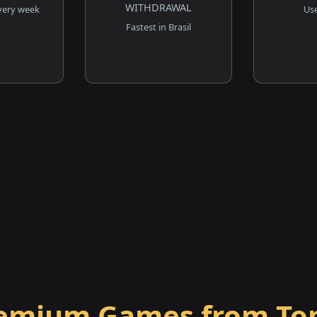
WITHDRAWAL
ery week
Use
Fastest in Brasil
remium Games from Top