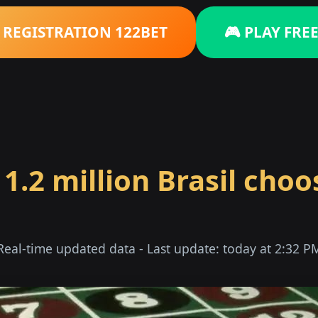
E REGISTRATION 122BET
🎮 PLAY FRE
1.2 million Brasil cho
Real-time updated data - Last update: today at 2:32 P