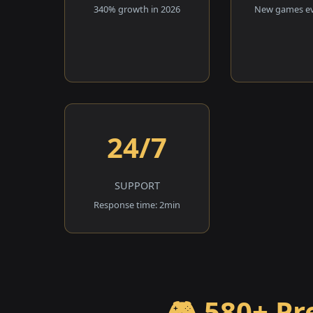
340% growth in 2026
New games ev
24/7
SUPPORT
Response time: 2min
🎮 580+ P