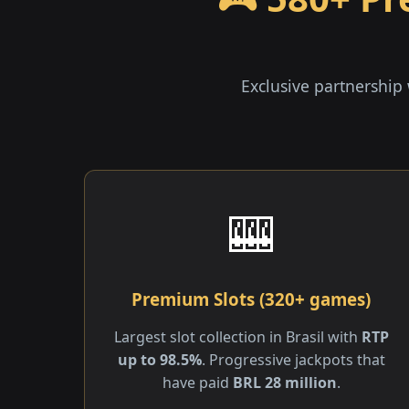
Exclusive partnership
🎰
Premium Slots (320+ games)
Largest slot collection in Brasil with
RTP
up to 98.5%
. Progressive jackpots that
have paid
BRL 28 million
.