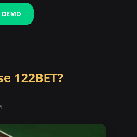
E DEMO
ose 122BET?
M