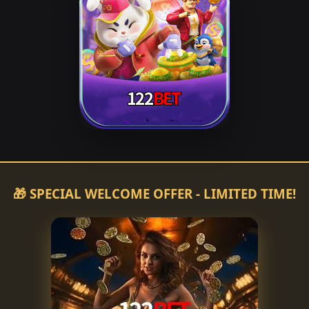
🎁 SPECIAL WELCOME OFFER - LIMITED TIME!