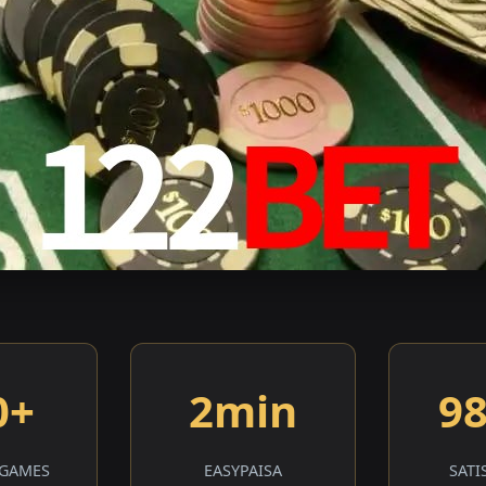
0+
2min
9
GAMES
EASYPAISA
SATI