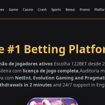
es
Game
Casino
Crash
Sports
Bonus
Promo
Platfo
 #1 Betting Platfo
hão de jogadores ativos
Escolha 122BET desde 2
sileira com
licença de jogo completa
,Auditoria 
iva com
NetEnt, Evolution Gaming and Pragmati
thdrawals in 2 minutes
and 24/7 support in Eng