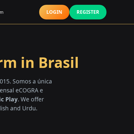
LOGIN
REGISTER
rm
rm in Brasil
015. Somos a única
mensal eCOGRA e
c Play
. We offer
lish and Urdu.