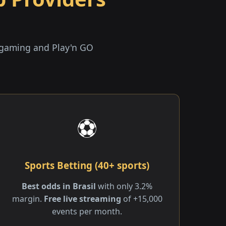
rogaming and Play'n GO
⚽
Sports Betting (40+ sports)
Best odds in Brasil
with only 3.2%
margin.
Free live streaming
of +15,000
events per month.