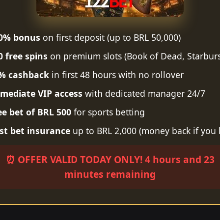
0% bonus
on first deposit (up to BRL 50,000)
0 free spins
on premium slots (Book of Dead, Starburs
% cashback
in first 48 hours with no rollover
mediate VIP access
with dedicated manager 24/7
ee bet of BRL 500
for sports betting
rst bet insurance
up to BRL 2,000 (money back if you 
⏰ OFFER VALID TODAY ONLY! 4 hours and 23
minutes remaining