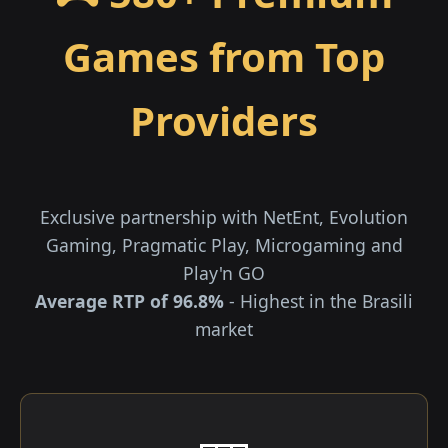
Games from Top
Providers
Exclusive partnership with NetEnt, Evolution
Gaming, Pragmatic Play, Microgaming and
Play'n GO
Average RTP of 96.8%
- Highest in the Brasili
market