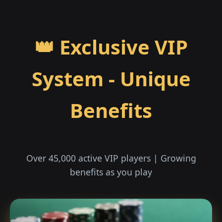
👑 Exclusive VIP
System - Unique
Benefits
Over 45,000 active VIP players | Growing
benefits as you play