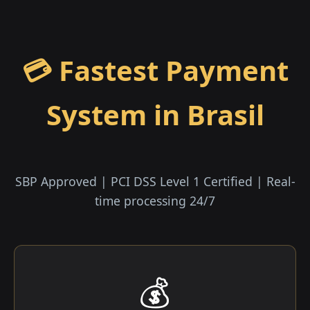
💳 Fastest Payment
System in Brasil
SBP Approved | PCI DSS Level 1 Certified | Real-
time processing 24/7
💰