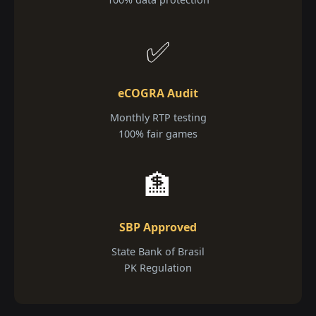
✅
eCOGRA Audit
Monthly RTP testing
100% fair games
🏦
SBP Approved
State Bank of Brasil
PK Regulation