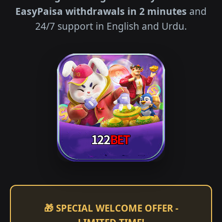
EasyPaisa withdrawals in 2 minutes
and
24/7 support in English and Urdu.
🎁 SPECIAL WELCOME OFFER -