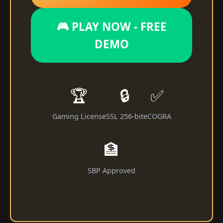
🎮 PLAY NOW - FREE
DEMO
🏆
🔒
✅
Gaming License
SSL 256-bit
eCOGRA
🏦
SBP Approved