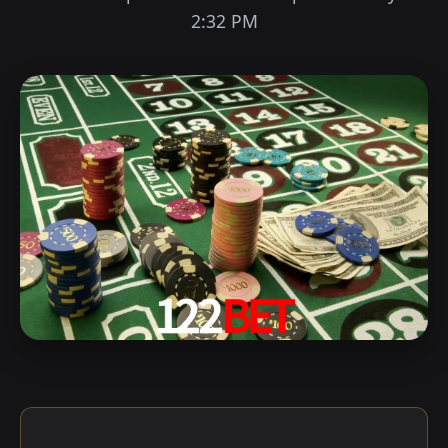
2:32 PM