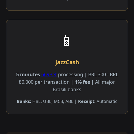
📱
JazzCash
5 minutes
669Bet
processing | BRL 300 - BRL
80,000 per transaction |
1% fee
| All major
Brasili banks
Banks:
HBL, UBL, MCB, ABL |
Receipt:
Automatic