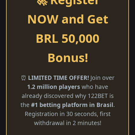
NOW and Get
BRL 50,000
Bonus!
⏰
LIMITED TIME OFFER!
Join over
1.2 million players
who have
already discovered why 122BET is
the
#1 betting platform in Brasil
.
Registration in 30 seconds, first
withdrawal in 2 minutes!