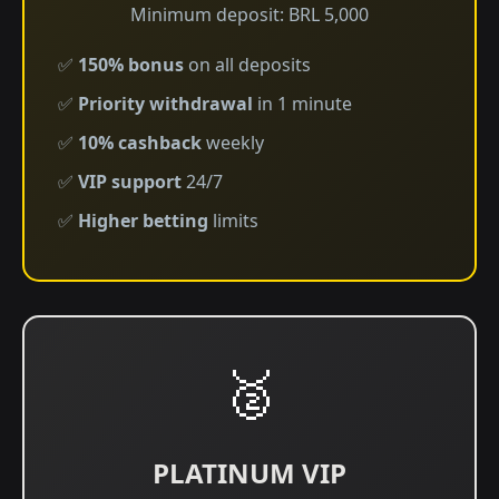
Minimum deposit: BRL 5,000
✅
150% bonus
on all deposits
✅
Priority withdrawal
in 1 minute
✅
10% cashback
weekly
✅
VIP support
24/7
✅
Higher betting
limits
🥈
PLATINUM VIP