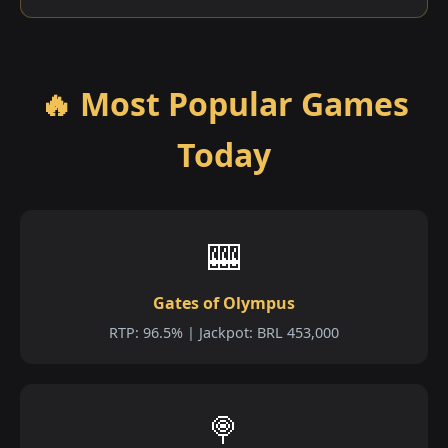
🔥 Most Popular Games
Today
🎰
Gates of Olympus
RTP: 96.5% | Jackpot: BRL 453,000
🍭