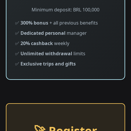
Minimum deposit: BRL 100,000
✅
300% bonus
+ all previous benefits
✅
Dedicated personal
manager
✅
20% cashback
weekly
✅
Unlimited withdrawal
limits
✅
Exclusive trips and gifts
🚀 Register