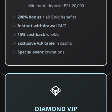
Minimum deposit: BRL 20,000
✅
200% bonus
+ all Gold benefits
✅
Instant withdrawal
24/7
✅
15% cashback
weekly
✅
Exclusive VIP table
in casino
✅
Special event
invitations
💎
DIAMOND VIP