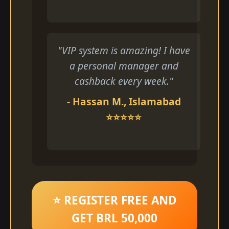
"VIP system is amazing! I have
a personal manager and
cashback every week."
- Hassan M., Islamabad
⭐⭐⭐⭐⭐
⭐ REGISTER FREE AND
GET BRL 50,000