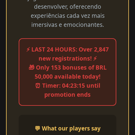
desenvolver, oferecendo
experiências cada vez mais
imersivas e emocionantes.
⚡ LAST 24 HOURS: Over 2,847
new registrations! ⚡
🎁 Only 153 bonuses of BRL
50,000 available today!
⏰ Timer: 04:23:15 until
promotion ends
💬 What our players say