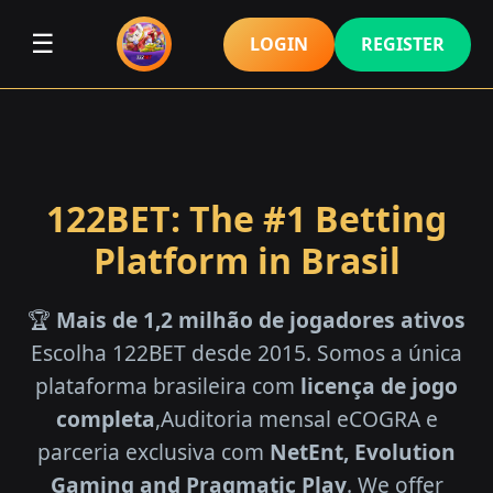
☰
LOGIN
REGISTER
122BET: The #1 Betting
Platform in Brasil
🏆
Mais de 1,2 milhão de jogadores ativos
Escolha 122BET desde 2015. Somos a única
plataforma brasileira com
licença de jogo
completa
,Auditoria mensal eCOGRA e
parceria exclusiva com
NetEnt, Evolution
Gaming and Pragmatic Play
. We offer