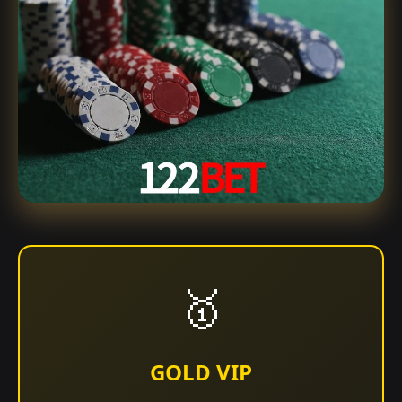
🥇
GOLD VIP