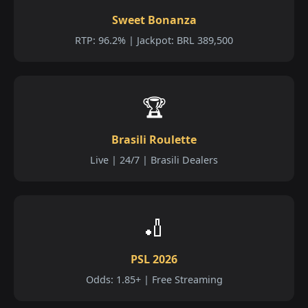
Sweet Bonanza
RTP: 96.2% | Jackpot: BRL 389,500
🏆
Brasili Roulette
Live | 24/7 | Brasili Dealers
🏏
PSL 2026
Odds: 1.85+ | Free Streaming