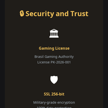
🔒 Security and Trust
🏛️
Gaming License
Brasil Gaming Authority
License PK-2026-001
🛡️
SSL 256-bit
Military-grade encryption
100% data protection