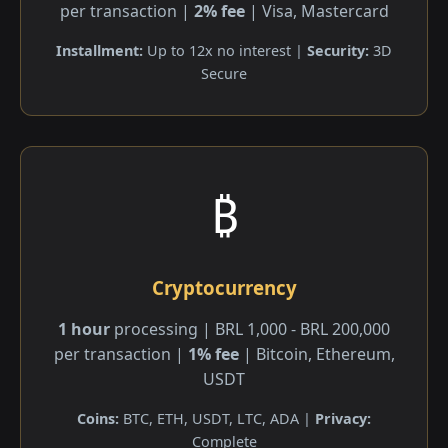
per transaction |
2% fee
| Visa, Mastercard
Installment:
Up to 12x no interest |
Security:
3D
Secure
₿
Cryptocurrency
1 hour
processing | BRL 1,000 - BRL 200,000
per transaction |
1% fee
| Bitcoin, Ethereum,
USDT
Coins:
BTC, ETH, USDT, LTC, ADA |
Privacy:
Complete