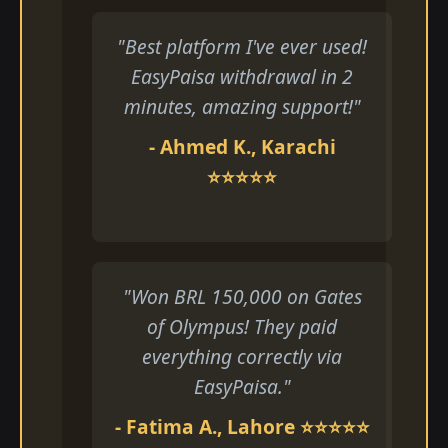
"Best platform I've ever used!
EasyPaisa withdrawal in 2
minutes, amazing support!"
- Ahmed K., Karachi
⭐⭐⭐⭐⭐
"Won BRL 150,000 on Gates
of Olympus! They paid
everything correctly via
EasyPaisa."
- Fatima A., Lahore ⭐⭐⭐⭐⭐