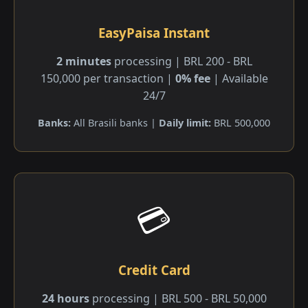
EasyPaisa Instant
2 minutes
processing | BRL 200 - BRL
150,000 per transaction |
0% fee
| Available
24/7
Banks:
All Brasili banks |
Daily limit:
BRL 500,000
💳
Credit Card
24 hours
processing | BRL 500 - BRL 50,000