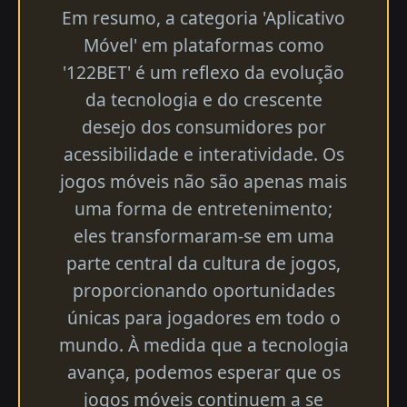
Em resumo, a categoria 'Aplicativo
Móvel' em plataformas como
'122BET' é um reflexo da evolução
da tecnologia e do crescente
desejo dos consumidores por
acessibilidade e interatividade. Os
jogos móveis não são apenas mais
uma forma de entretenimento;
eles transformaram-se em uma
parte central da cultura de jogos,
proporcionando oportunidades
únicas para jogadores em todo o
mundo. À medida que a tecnologia
avança, podemos esperar que os
jogos móveis continuem a se