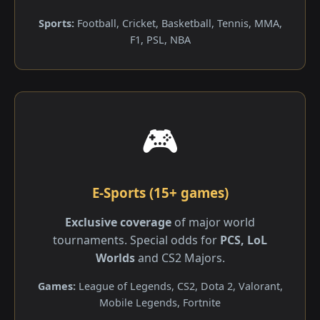
Sports:
Football, Cricket, Basketball, Tennis, MMA,
F1, PSL, NBA
🎮
E-Sports (15+ games)
Exclusive coverage
of major world
tournaments. Special odds for
PCS, LoL
Worlds
and CS2 Majors.
Games:
League of Legends, CS2, Dota 2, Valorant,
Mobile Legends, Fortnite