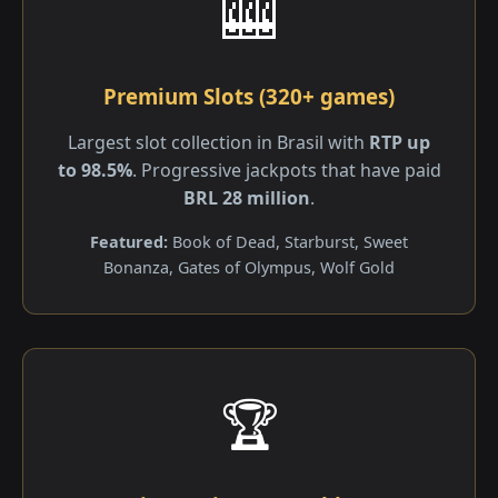
🎰
Premium Slots (320+ games)
Largest slot collection in Brasil with
RTP up
to 98.5%
. Progressive jackpots that have paid
BRL 28 million
.
Featured:
Book of Dead, Starburst, Sweet
Bonanza, Gates of Olympus, Wolf Gold
🏆