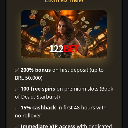
LIMITED TIME!
✅
200% bonus
on first deposit (up to
BRL 50,000)
✅
100 free spins
on premium slots (Book
of Dead, Starburst)
✅
15% cashback
in first 48 hours with
no rollover
✅
Immediate VIP access
with dedicated