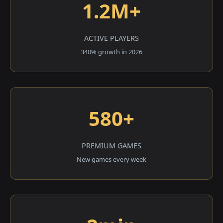
1.2M+
ACTIVE PLAYERS
340% growth in 2026
580+
PREMIUM GAMES
New games every week