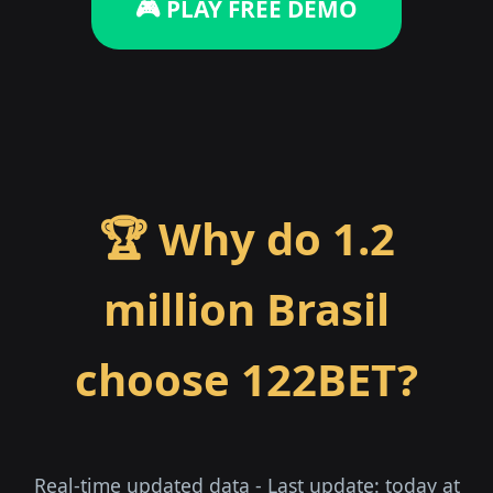
🎮 PLAY FREE DEMO
🏆 Why do 1.2
million Brasil
choose 122BET?
Real-time updated data - Last update: today at