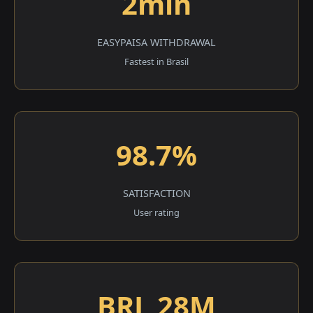
2min
EASYPAISA WITHDRAWAL
Fastest in Brasil
98.7%
SATISFACTION
User rating
BRL 28M