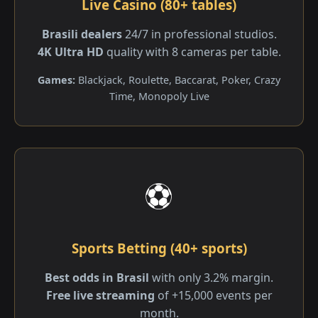
Live Casino (80+ tables)
Brasili dealers
24/7 in professional studios.
4K Ultra HD
quality with 8 cameras per table.
Games:
Blackjack, Roulette, Baccarat, Poker, Crazy
Time, Monopoly Live
⚽
Sports Betting (40+ sports)
Best odds in Brasil
with only 3.2% margin.
Free live streaming
of +15,000 events per
month.