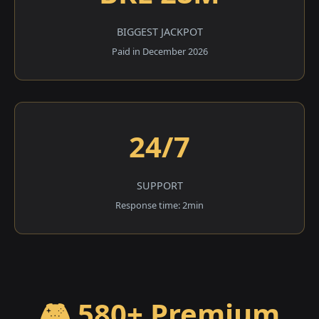
BIGGEST JACKPOT
Paid in December 2026
24/7
SUPPORT
Response time: 2min
🎮 580+ Premium