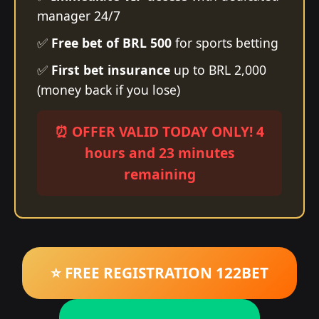
manager 24/7
✅
Free bet of BRL 500
for sports betting
✅
First bet insurance
up to BRL 2,000
(money back if you lose)
⏰ OFFER VALID TODAY ONLY! 4
hours and 23 minutes
remaining
⭐ FREE REGISTRATION 122BET